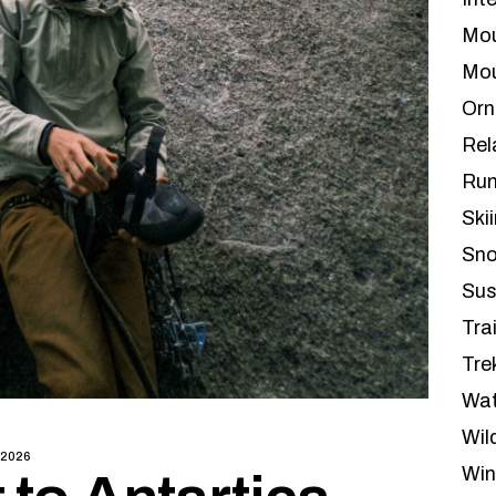
Mou
Mou
Orn
Rel
Run
Ski
Sno
Sus
Tra
Tre
Wat
Wil
 2026
Win