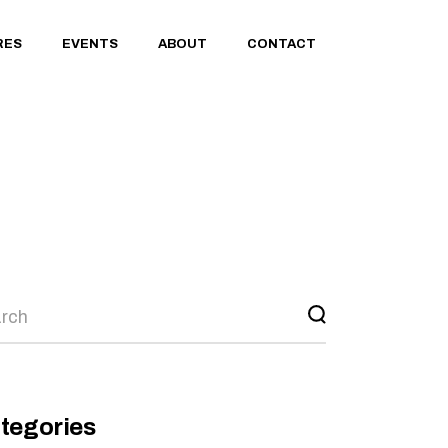
RES
EVENTS
ABOUT
CONTACT
rch
tegories