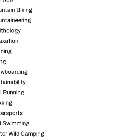
ntain Biking
ntaineering
ithology
axation
ning
ing
wboarding
tainability
il Running
kking
ersports
d Swimming
ter Wild Camping