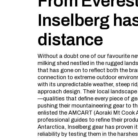
From Everest 
Inselberg ha
distance
Without a doubt one of our favourite new
milking shed nestled in the rugged lan
that has gone on to reflect both the bra
connection to extreme outdoor environm
with its unpredictable weather, steep r
approach design. Their local landscape 
—qualities that define every piece of ge
pushing their mountaineering gear to the
enlisted the AMCART (Aoraki Mt Cook 
professional guides to refine their produ
Antarctica, Inselberg gear has proven i
reliability by testing them in the harsh