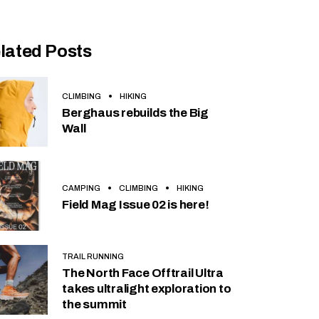
lated Posts
CLIMBING
HIKING
Berghaus rebuilds the Big
Wall
CAMPING
CLIMBING
HIKING
Field Mag Issue 02 is here!
TRAIL RUNNING
The North Face Offtrail Ultra
takes ultralight exploration to
the summit