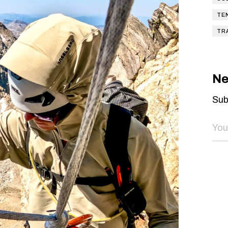
TE
TR
Ne
Sub