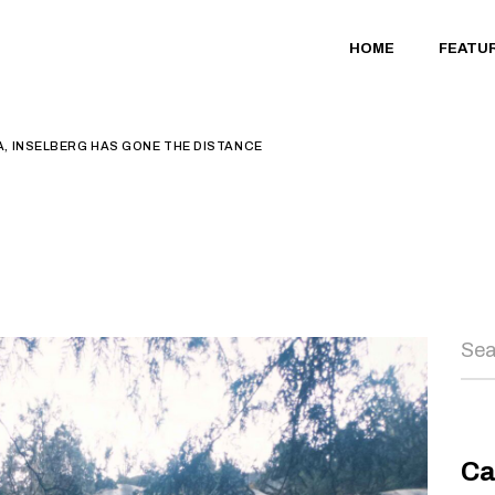
HOME
FEATU
, INSELBERG HAS GONE THE DISTANCE
Sea
Ca