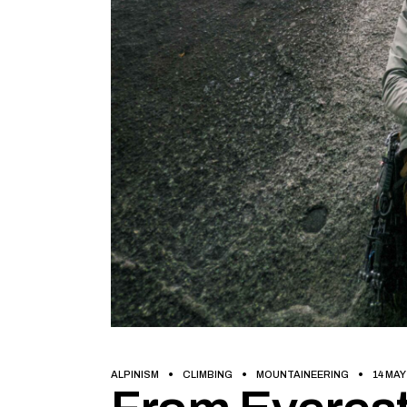
ALPINISM
CLIMBING
MOUNTAINEERING
14 MAY