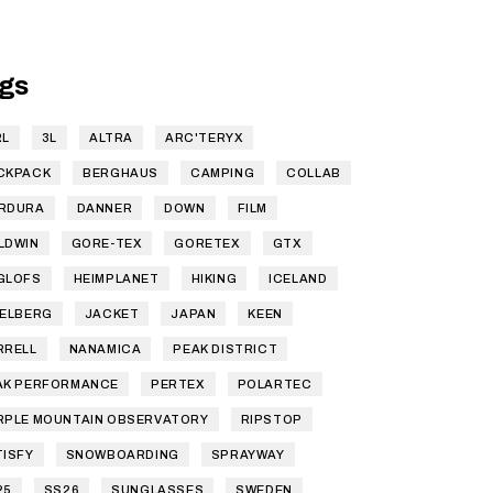
gs
RL
3L
ALTRA
ARC'TERYX
CKPACK
BERGHAUS
CAMPING
COLLAB
RDURA
DANNER
DOWN
FILM
LDWIN
GORE-TEX
GORETEX
GTX
GLOFS
HEIMPLANET
HIKING
ICELAND
SELBERG
JACKET
JAPAN
KEEN
RRELL
NANAMICA
PEAK DISTRICT
AK PERFORMANCE
PERTEX
POLARTEC
RPLE MOUNTAIN OBSERVATORY
RIPSTOP
TISFY
SNOWBOARDING
SPRAYWAY
25
SS26
SUNGLASSES
SWEDEN