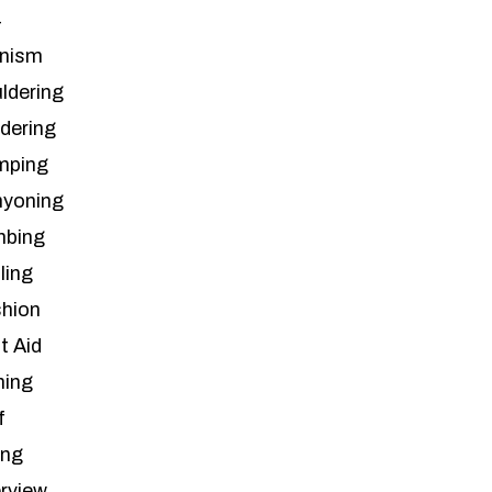
4
inism
ldering
ldering
mping
yoning
mbing
ling
hion
t Aid
hing
f
ing
erview