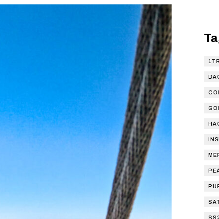
Ta
1T
BA
CO
GO
HA
IN
ME
PE
PU
SA
SS