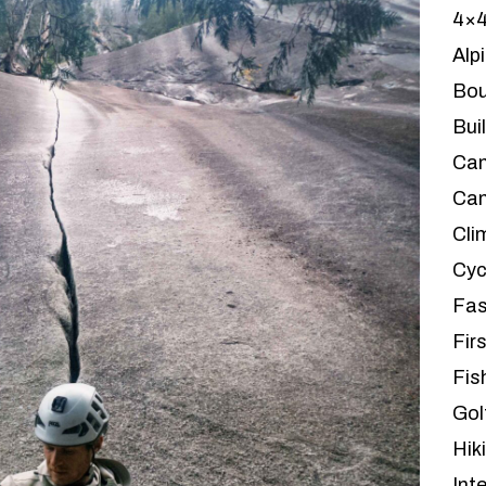
4×
Alp
Bou
Bui
Ca
Can
Cli
Cyc
Fas
Firs
Fis
Gol
Hik
Int