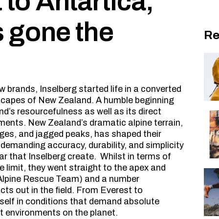
to Antartica,
s gone the
Re
 brands, Inselberg started life in a converted
dscapes of New Zealand. A humble beginning
nd’s resourcefulness as well as its direct
ents. New Zealand’s dramatic alpine terrain,
idges, and jagged peaks, has shaped their
demanding accuracy, durability, and simplicity
ar that Inselberg create. Whilst in terms of
 limit, they went straight to the apex and
Alpine Rescue Team) and a number
cts out in the field. From Everest to
tself in conditions that demand absolute
est environments on the planet.