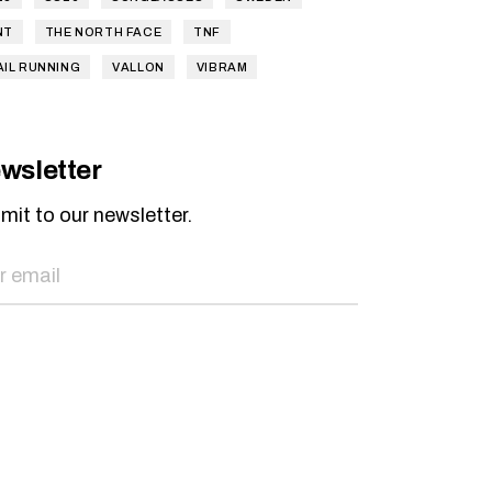
NT
THE NORTH FACE
TNF
AIL RUNNING
VALLON
VIBRAM
wsletter
mit to our newsletter.
SEND NOW