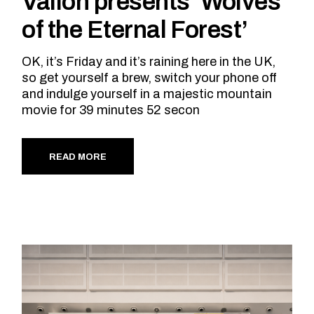
Vallon presents ‘Wolves
of the Eternal Forest’
OK, it’s Friday and it’s raining here in the UK,
so get yourself a brew, switch your phone off
and indulge yourself in a majestic mountain
movie for 39 minutes 52 secon
READ MORE