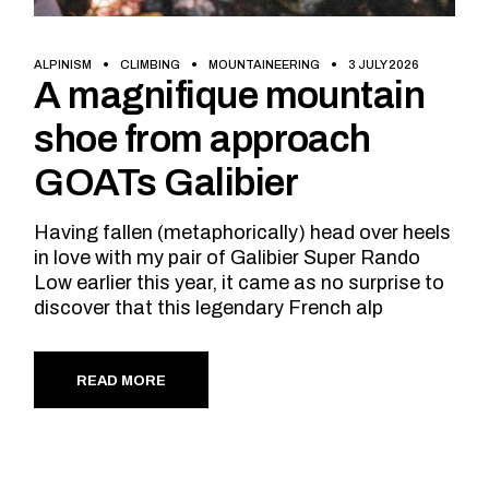
ALPINISM
CLIMBING
MOUNTAINEERING
3 JULY 2026
A magnifique mountain
shoe from approach
GOATs Galibier
Having fallen (metaphorically) head over heels
in love with my pair of Galibier Super Rando
Low earlier this year, it came as no surprise to
discover that this legendary French alp
READ MORE