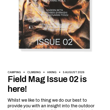
CAMPING
CLIMBING
HIKING
5 AUGUST 2026
Field Mag Issue 02 is
here!
Whilst we like to thing we do our best to
provide you with an insight into the outdoor