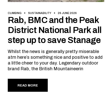
CLIMBING
SUSTAINABILITY
26 JUNE 2026
Rab, BMC and the Peak
District National Park all
step up to save Stanage
Whilst the news is generally pretty miserable
atm here’s something nice and positive to add
a little cheer to your day. Legendary outdoor
brand Rab, the British Mountaineerin
READ MORE