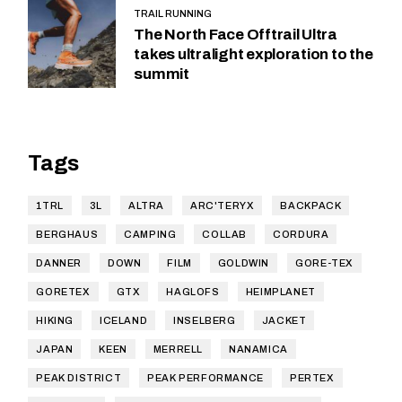
TRAIL RUNNING
The North Face Offtrail Ultra
takes ultralight exploration to the
summit
Tags
1TRL
3L
ALTRA
ARC'TERYX
BACKPACK
BERGHAUS
CAMPING
COLLAB
CORDURA
DANNER
DOWN
FILM
GOLDWIN
GORE-TEX
GORETEX
GTX
HAGLOFS
HEIMPLANET
HIKING
ICELAND
INSELBERG
JACKET
JAPAN
KEEN
MERRELL
NANAMICA
PEAK DISTRICT
PEAK PERFORMANCE
PERTEX