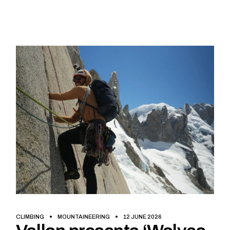
CLIMBING
MOUNTAINEERING
12 JUNE 2026