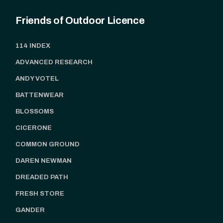
Friends of Outdoor Licence
114 INDEX
ADVANCED RESEARCH
ANDY VOTEL
BATTENWEAR
BLOSSOMS
CICERONE
COMMON GROUND
DAREN NEWMAN
DREADED PATH
FRESH STORE
GANDER