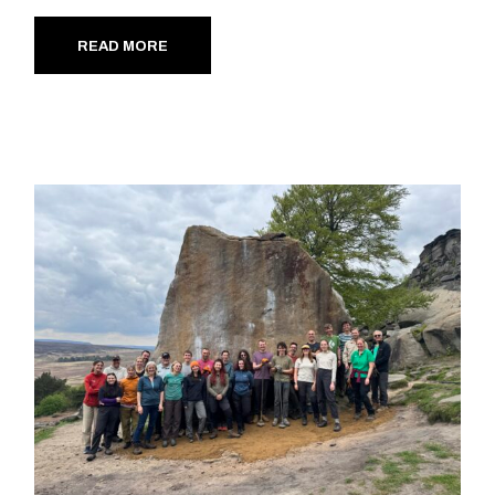
READ MORE