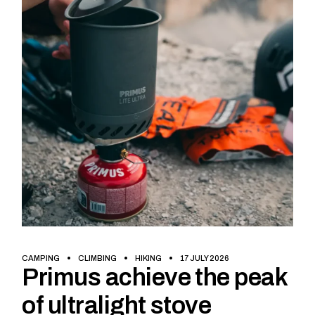
CAMPING
CLIMBING
HIKING
17 JULY 2026
Primus achieve the peak
of ultralight stove