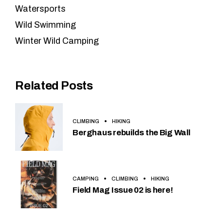
Watersports
Wild Swimming
Winter Wild Camping
Related Posts
CLIMBING
HIKING
Berghaus rebuilds the Big Wall
CAMPING
CLIMBING
HIKING
Field Mag Issue 02 is here!