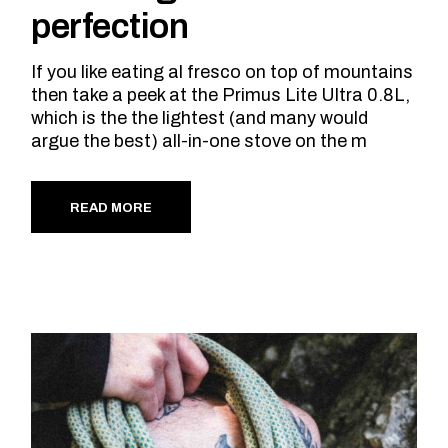
perfection
If you like eating al fresco on top of mountains
then take a peek at the Primus Lite Ultra 0.8L,
which is the the lightest (and many would
argue the best) all-in-one stove on the m
READ MORE