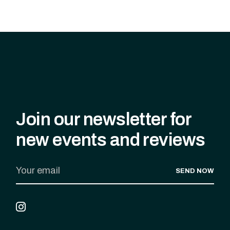
Join our newsletter for
new events and reviews
SEND NOW