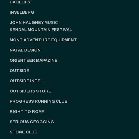
HAGLOFS
INSELBERG
JOHN HAUGHEY MUSIC
KENDAL MOUNTAIN FESTIVAL
MONT ADVENTURE EQUIPMENT
NATAL DESIGN
ORIENTEER MAPAZINE
OUTSIDE
OUTSIDE INTEL
OUTSIDERS STORE
PROGRESS RUNNING CLUB
RIGHT TO ROAM
SERIOUS GEOGGING
STONE CLUB