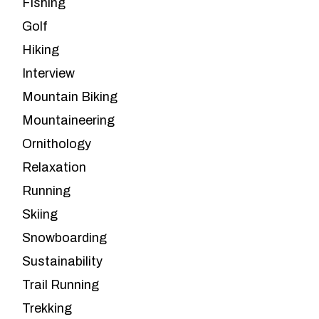
Fishing
Golf
Hiking
Interview
Mountain Biking
Mountaineering
Ornithology
Relaxation
Running
Skiing
Snowboarding
Sustainability
Trail Running
Trekking