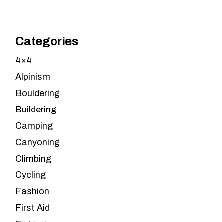
Categories
4×4
Alpinism
Bouldering
Buildering
Camping
Canyoning
Climbing
Cycling
Fashion
First Aid