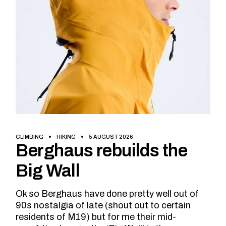
CLIMBING
HIKING
5 AUGUST 2026
Berghaus rebuilds the
Big Wall
Ok so Berghaus have done pretty well out of
90s nostalgia of late (shout out to certain
residents of M19) but for me their mid-