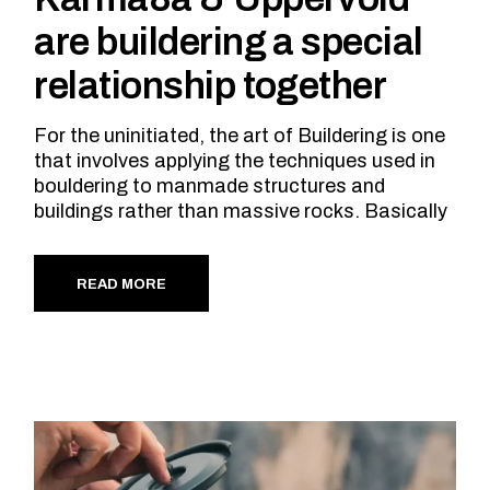
are buildering a special
relationship together
For the uninitiated, the art of Buildering is one
that involves applying the techniques used in
bouldering to manmade structures and
buildings rather than massive rocks. Basically
READ MORE