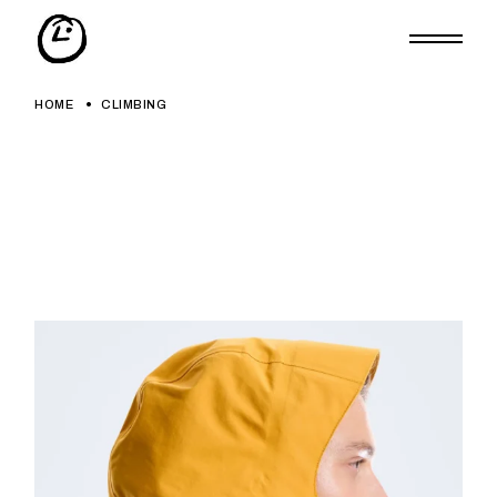
Skip
to
the
content
HOME
CLIMBING