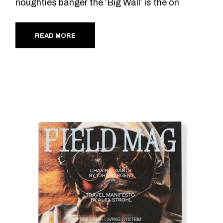
noughties banger the ‘Big Wall’ is the on
READ MORE