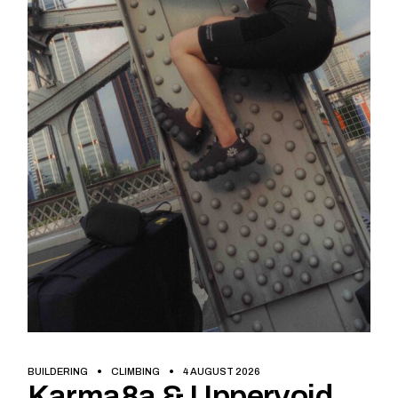
BUILDERING
CLIMBING
4 AUGUST 2026
Karma8a & Uppervoid