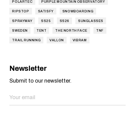
POLARTEC
PURPLE MOUNTAIN OBSERVATORY
RIPSTOP
SATISFY
SNOWBOARDING
SPRAYWAY
SS25
SS26
SUNGLASSES
SWEDEN
TENT
THE NORTH FACE
TNF
TRAIL RUNNING
VALLON
VIBRAM
Newsletter
Submit to our newsletter.
SEND NOW