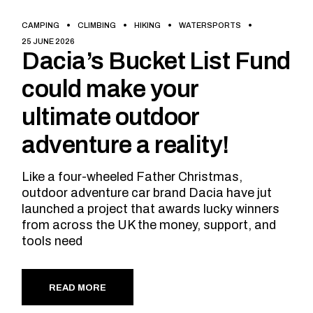
CAMPING
CLIMBING
HIKING
WATERSPORTS
25 JUNE 2026
Dacia’s Bucket List Fund
could make your
ultimate outdoor
adventure a reality!
Like a four-wheeled Father Christmas,
outdoor adventure car brand Dacia have jut
launched a project that awards lucky winners
from across the UK the money, support, and
tools need
READ MORE