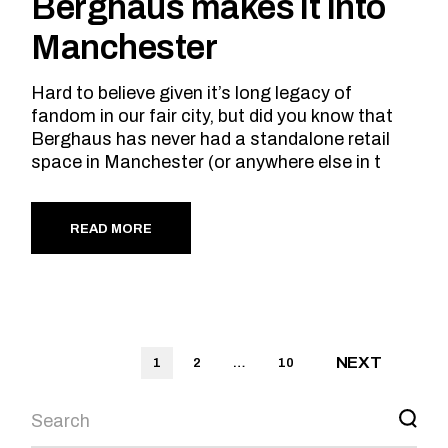
Berghaus makes it into
Manchester
Hard to believe given it’s long legacy of
fandom in our fair city, but did you know that
Berghaus has never had a standalone retail
space in Manchester (or anywhere else in t
READ MORE
Posts
NEXT
1
2
…
10
pagination
Search