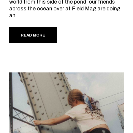
world from this side of the pond, our friends
across the ocean over at Field Mag are doing
an
READ MORE