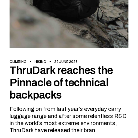
CLIMBING
HIKING
29 JUNE 2026
ThruDark reaches the
Pinnacle of technical
backpacks
Following on from last year’s everyday carry
luggage range and after some relentless R&D
in the world’s most extreme environments,
ThruDark have released their bran