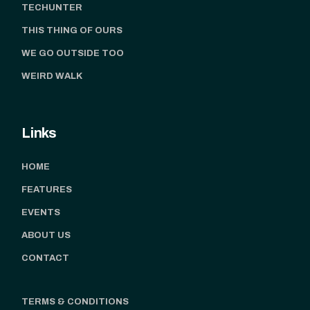
TECHUNTER
THIS THING OF OURS
WE GO OUTSIDE TOO
WEIRD WALK
Links
HOME
FEATURES
EVENTS
ABOUT US
CONTACT
TERMS & CONDITIONS