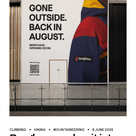
CLIMBING
HIKING
MOUNTAINEERING
8 JUNE 2026