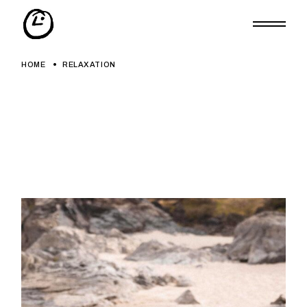
Skip
to
the
content
HOME
RELAXATION