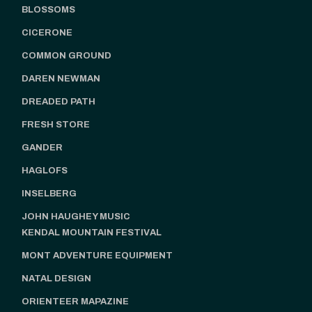
BLOSSOMS
CICERONE
COMMON GROUND
DAREN NEWMAN
DREADED PATH
FRESH STORE
GANDER
HAGLOFS
INSELBERG
JOHN HAUGHEY MUSIC
KENDAL MOUNTAIN FESTIVAL
MONT ADVENTURE EQUIPMENT
NATAL DESIGN
ORIENTEER MAPAZINE