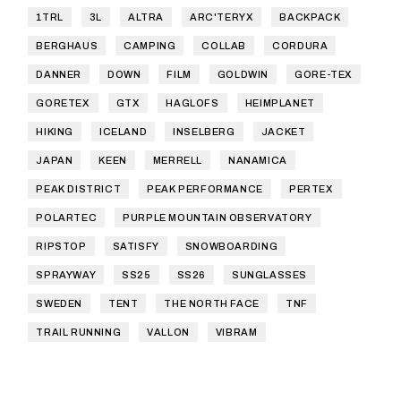
1TRL
3L
ALTRA
ARC'TERYX
BACKPACK
BERGHAUS
CAMPING
COLLAB
CORDURA
DANNER
DOWN
FILM
GOLDWIN
GORE-TEX
GORETEX
GTX
HAGLOFS
HEIMPLANET
HIKING
ICELAND
INSELBERG
JACKET
JAPAN
KEEN
MERRELL
NANAMICA
PEAK DISTRICT
PEAK PERFORMANCE
PERTEX
POLARTEC
PURPLE MOUNTAIN OBSERVATORY
RIPSTOP
SATISFY
SNOWBOARDING
SPRAYWAY
SS25
SS26
SUNGLASSES
SWEDEN
TENT
THE NORTH FACE
TNF
TRAIL RUNNING
VALLON
VIBRAM