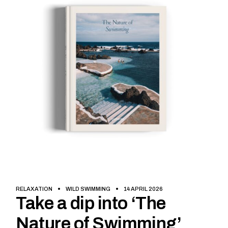
RELAXATION
WILD SWIMMING
14 APRIL 2026
Take a dip into ‘The
Nature of Swimming’