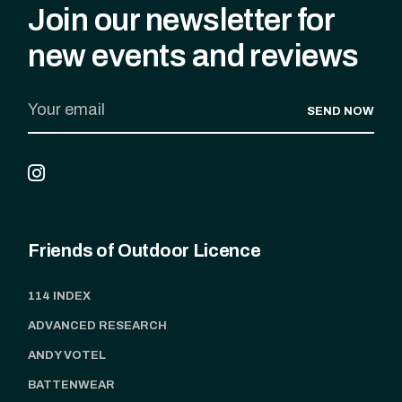
Join our newsletter for
new events and reviews
SEND NOW
Friends of Outdoor Licence
114 INDEX
ADVANCED RESEARCH
ANDY VOTEL
BATTENWEAR