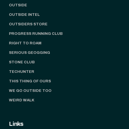
OUTSIDE
OUTSIDE INTEL
OUTSIDERS STORE
PROGRESS RUNNING CLUB
RIGHT TO ROAM
SERIOUS GEOGGING
STONE CLUB
TECHUNTER
THIS THING OF OURS
WE GO OUTSIDE TOO
WEIRD WALK
Links