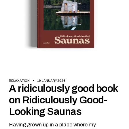
RELAXATION
19 JANUARY 2026
A ridiculously good book
on Ridiculously Good-
Looking Saunas
Having grown up in a place where my