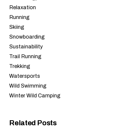
Relaxation
Running
Skiing
Snowboarding
Sustainability
Trail Running
Trekking
Watersports
Wild Swimming
Winter Wild Camping
Related Posts