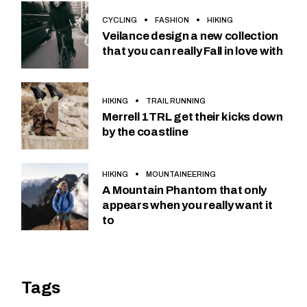
CYCLING
FASHION
HIKING
Veilance design a new collection
that you can really Fall in love with
HIKING
TRAIL RUNNING
Merrell 1TRL get their kicks down
by the coastline
HIKING
MOUNTAINEERING
A Mountain Phantom that only
appears when you really want it
to
Tags