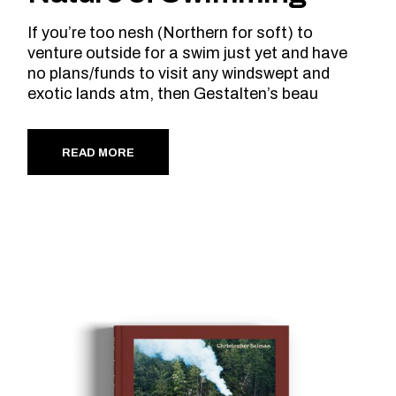
If you’re too nesh (Northern for soft) to
venture outside for a swim just yet and have
no plans/funds to visit any windswept and
exotic lands atm, then Gestalten’s beau
READ MORE