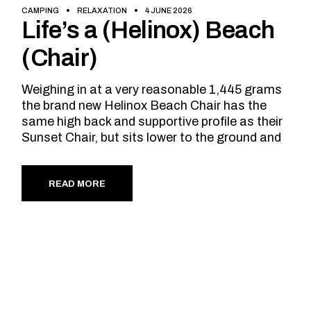
CAMPING
RELAXATION
4 JUNE 2026
Life’s a (Helinox) Beach
(Chair)
Weighing in at a very reasonable 1,445 grams
the brand new Helinox Beach Chair has the
same high back and supportive profile as their
Sunset Chair, but sits lower to the ground and
READ MORE