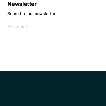
Newsletter
Submit to our newsletter.
SEND NOW