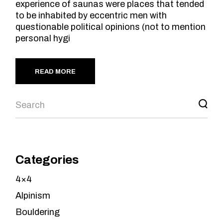
experience of saunas were places that tended
to be inhabited by eccentric men with
questionable political opinions (not to mention
personal hygi
READ MORE
Search
Categories
4×4
Alpinism
Bouldering