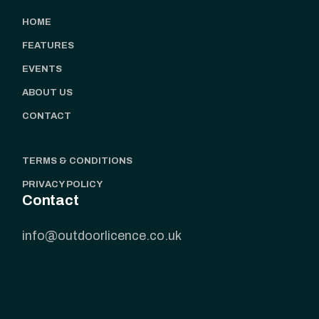
HOME
FEATURES
EVENTS
ABOUT US
CONTACT
TERMS & CONDITIONS
PRIVACY POLICY
Contact
info@outdoorlicence.co.uk