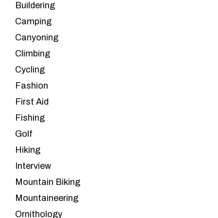
Buildering
Camping
Canyoning
Climbing
Cycling
Fashion
First Aid
Fishing
Golf
Hiking
Interview
Mountain Biking
Mountaineering
Ornithology