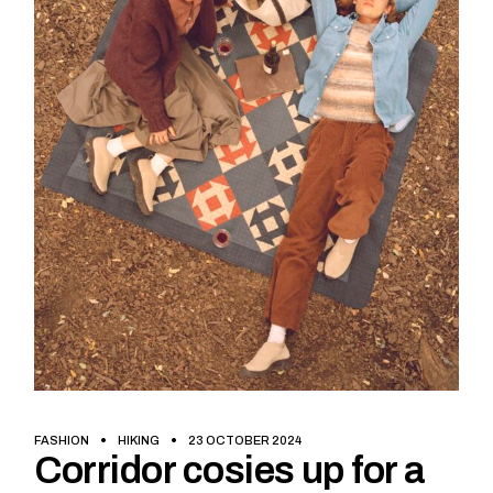
FASHION
HIKING
23 OCTOBER 2024
Corridor cosies up for a