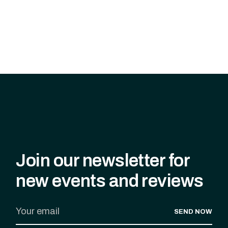
Join our newsletter for
new events and reviews
SEND NOW