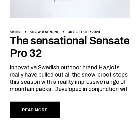
SKIING
SNOWBOARDING
30 OCTOBER 2024
The sensational Sensate
Pro 32
Innovative Swedish outdoor brand Haglofs
really have pulled out all the snow-proof stops
this season with a reallty impressive range of
mountain packs. Developed in conjunction wit
READ MORE