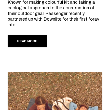
Known for making colourful kit and taking a
ecological approach to the construction of
their outdoor gear Passenger recently
partnered up with Downlite for their first foray
into i
READ MORE