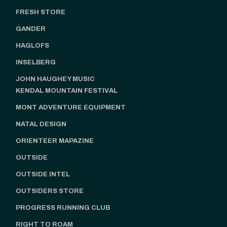
FRESH STORE
GANDER
HAGLOFS
INSELBERG
JOHN HAUGHEY MUSIC
KENDAL MOUNTAIN FESTIVAL
MONT ADVENTURE EQUIPMENT
NATAL DESIGN
ORIENTEER MAPAZINE
OUTSIDE
OUTSIDE INTEL
OUTSIDERS STORE
PROGRESS RUNNING CLUB
RIGHT TO ROAM