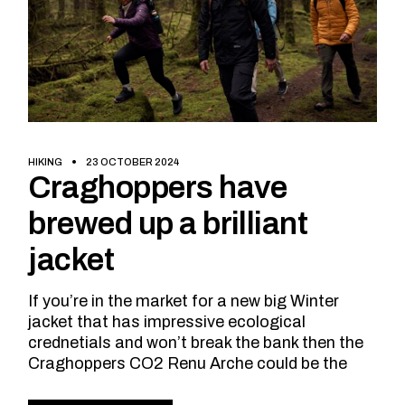
HIKING
23 OCTOBER 2024
Craghoppers have
brewed up a brilliant
jacket
If you’re in the market for a new big Winter
jacket that has impressive ecological
crednetials and won’t break the bank then the
Craghoppers CO2 Renu Arche could be the