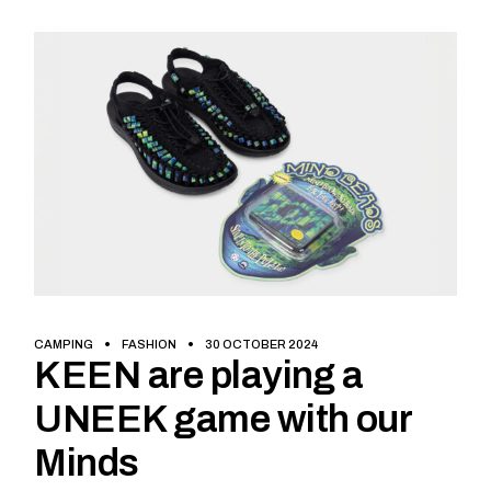
CAMPING
FASHION
30 OCTOBER 2024
KEEN are playing a
UNEEK game with our
Minds