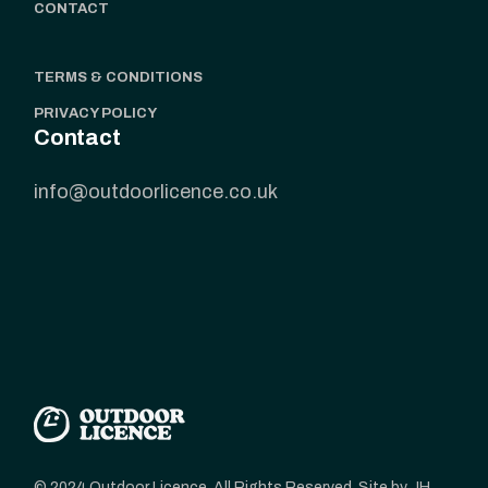
CONTACT
TERMS & CONDITIONS
PRIVACY POLICY
Contact
info@outdoorlicence.co.uk
© 2024 Outdoor Licence, All Rights Reserved. Site by JH