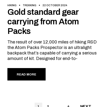
HIKING
TREKKING
22 OCTOBER 2024
Gold standard gear
carrying from Atom
Packs
The result of over 12,000 miles of hiking R&D
the Atom Packs Prospector is an ultralight
backpack that’s capable of carrying a serious
amount of kit. Designed for end-to-
READ MORE
Posts
NEXT
1
2
…
4