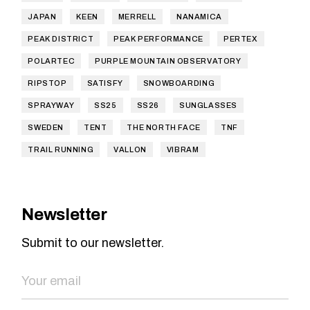
JAPAN
KEEN
MERRELL
NANAMICA
PEAK DISTRICT
PEAK PERFORMANCE
PERTEX
POLARTEC
PURPLE MOUNTAIN OBSERVATORY
RIPSTOP
SATISFY
SNOWBOARDING
SPRAYWAY
SS25
SS26
SUNGLASSES
SWEDEN
TENT
THE NORTH FACE
TNF
TRAIL RUNNING
VALLON
VIBRAM
Newsletter
Submit to our newsletter.
SEND NOW