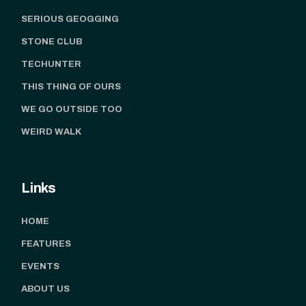
SERIOUS GEOGGING
STONE CLUB
TECHUNTER
THIS THING OF OURS
WE GO OUTSIDE TOO
WEIRD WALK
Links
HOME
FEATURES
EVENTS
ABOUT US