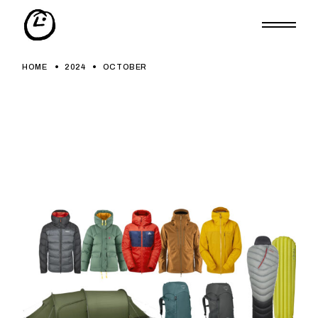
Skip
to
the
content
HOME
2024
OCTOBER