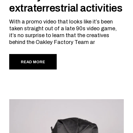
extraterrestrial activities
With a promo video that looks like it’s been
taken straight out of a late 90s video game,
it’s no surprise to learn that the creatives
behind the Oakley Factory Team ar
READ MORE