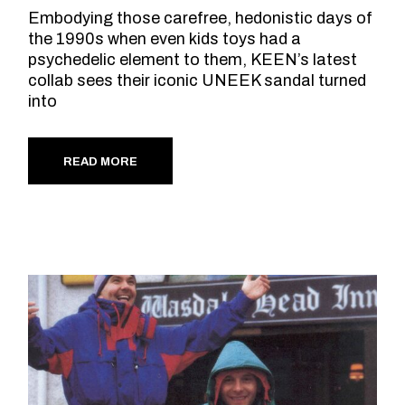
Embodying those carefree, hedonistic days of
the 1990s when even kids toys had a
psychedelic element to them, KEEN’s latest
collab sees their iconic UNEEK sandal turned
into
READ MORE