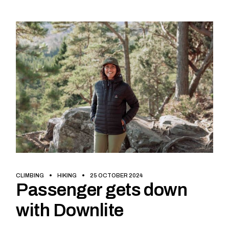
CLIMBING
HIKING
25 OCTOBER 2024
Passenger gets down
with Downlite