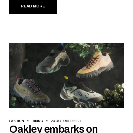
READ MORE
FASHION
HIKING
23 OCTOBER 2024
Oakley embarks on