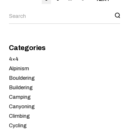
pagination
Search
Categories
4×4
Alpinism
Bouldering
Buildering
Camping
Canyoning
Climbing
Cycling