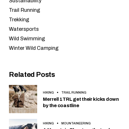
Sustainability
Trail Running
Trekking
Watersports
Wild Swimming
Winter Wild Camping
Related Posts
HIKING
TRAIL RUNNING
Merrell 1TRL get their kicks down
by the coastline
HIKING
MOUNTAINEERING