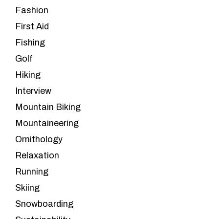
Fashion
First Aid
Fishing
Golf
Hiking
Interview
Mountain Biking
Mountaineering
Ornithology
Relaxation
Running
Skiing
Snowboarding