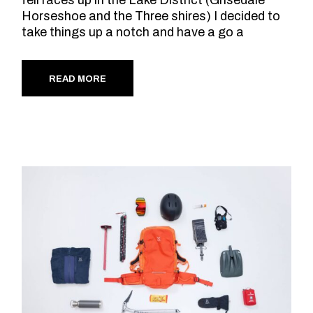
Horseshoe and the Three shires) I decided to
take things up a notch and have a go a
READ MORE