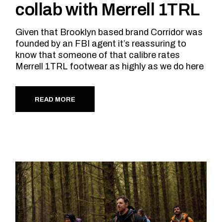
collab with Merrell 1TRL
Given that Brooklyn based brand Corridor was
founded by an FBI agent it’s reassuring to
know that someone of that calibre rates
Merrell 1TRL footwear as highly as we do here
READ MORE