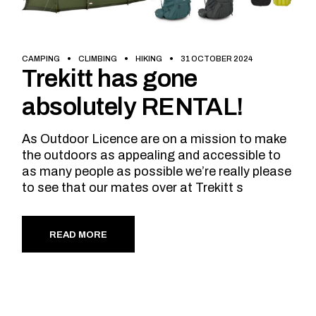
CAMPING
CLIMBING
HIKING
31 OCTOBER 2024
Trekitt has gone
absolutely RENTAL!
As Outdoor Licence are on a mission to make
the outdoors as appealing and accessible to
as many people as possible we’re really please
to see that our mates over at Trekitt s
READ MORE