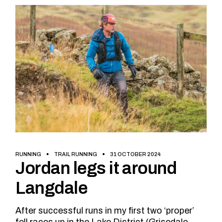
RUNNING
TRAIL RUNNING
31 OCTOBER 2024
Jordan legs it around
Langdale
After successful runs in my first two ‘proper’
fell races up in the Lake District (Grisedale