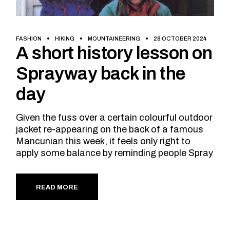
FASHION
HIKING
MOUNTAINEERING
28 OCTOBER 2024
A short history lesson on
Sprayway back in the
day
Given the fuss over a certain colourful outdoor
jacket re-appearing on the back of a famous
Mancunian this week, it feels only right to
apply some balance by reminding people Spray
READ MORE