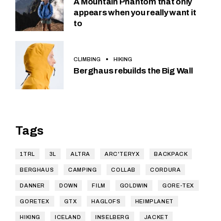
A Mountain Phantom that only
appears when you really want it
to
CLIMBING
HIKING
Berghaus rebuilds the Big Wall
Tags
1TRL
3L
ALTRA
ARC'TERYX
BACKPACK
BERGHAUS
CAMPING
COLLAB
CORDURA
DANNER
DOWN
FILM
GOLDWIN
GORE-TEX
GORETEX
GTX
HAGLOFS
HEIMPLANET
HIKING
ICELAND
INSELBERG
JACKET