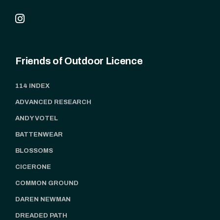
Friends of Outdoor Licence
114 INDEX
ADVANCED RESEARCH
ANDY VOTEL
BATTENWEAR
BLOSSOMS
CICERONE
COMMON GROUND
DAREN NEWMAN
DREADED PATH