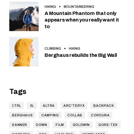
HIKING
MOUNTAINEERING
A Mountain Phantom that only
appears when you really want it
to
CLIMBING
HIKING
Berghaus rebuilds the Big Wall
Tags
1TRL
3L
ALTRA
ARC'TERYX
BACKPACK
BERGHAUS
CAMPING
COLLAB
CORDURA
DANNER
DOWN
FILM
GOLDWIN
GORE-TEX