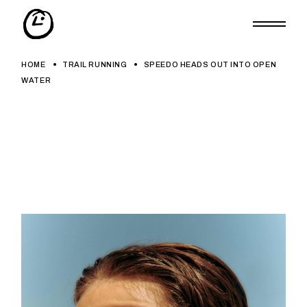
Skip
to
the
content
HOME
TRAIL RUNNING
SPEEDO HEADS OUT INTO OPEN
WATER