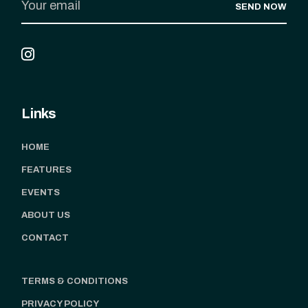
SEND NOW
Links
HOME
FEATURES
EVENTS
ABOUT US
CONTACT
TERMS & CONDITIONS
PRIVACY POLICY