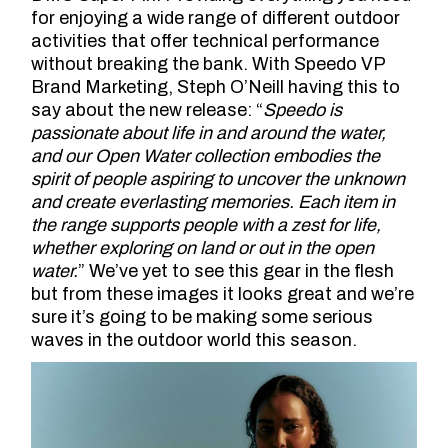
for enjoying a wide range of different outdoor
activities that offer technical performance
without breaking the bank. With Speedo VP
Brand Marketing, Steph O’Neill having this to
say about the new release: “
Speedo is
passionate about life in and around the water,
and our Open Water collection embodies the
spirit of people aspiring to uncover the unknown
and create everlasting memories. Each item in
the range supports people with a zest for life,
whether exploring on land or out in the open
water.
” We’ve yet to see this gear in the flesh
but from these images it looks great and we’re
sure it’s going to be making some serious
waves in the outdoor world this season.