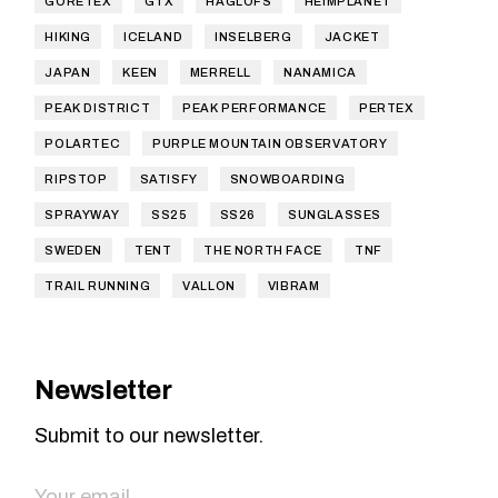
GORETEX
GTX
HAGLOFS
HEIMPLANET
HIKING
ICELAND
INSELBERG
JACKET
JAPAN
KEEN
MERRELL
NANAMICA
PEAK DISTRICT
PEAK PERFORMANCE
PERTEX
POLARTEC
PURPLE MOUNTAIN OBSERVATORY
RIPSTOP
SATISFY
SNOWBOARDING
SPRAYWAY
SS25
SS26
SUNGLASSES
SWEDEN
TENT
THE NORTH FACE
TNF
TRAIL RUNNING
VALLON
VIBRAM
Newsletter
Submit to our newsletter.