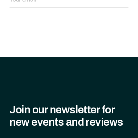
SEND NOW
Join our newsletter for
new events and reviews