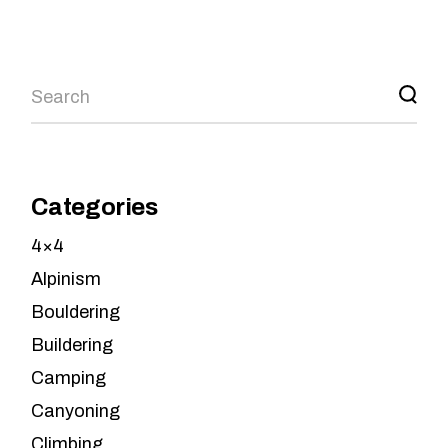
Search
Categories
4×4
Alpinism
Bouldering
Buildering
Camping
Canyoning
Climbing