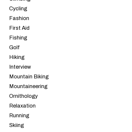
Cycling
Fashion
First Aid
Fishing
Golf
Hiking
Interview
Mountain Biking
Mountaineering
Ornithology
Relaxation
Running
Skiing