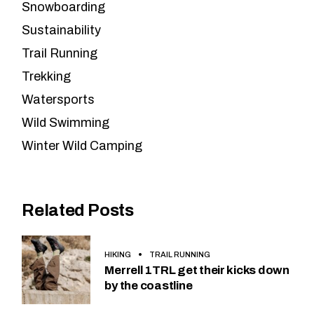
Snowboarding
Sustainability
Trail Running
Trekking
Watersports
Wild Swimming
Winter Wild Camping
Related Posts
HIKING
TRAIL RUNNING
Merrell 1TRL get their kicks down
by the coastline