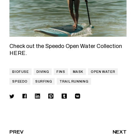
Check out the Speedo Open Water Collection
HERE
.
BIOFUSE
DIVING
FINS
MASK
OPEN WATER
SPEEDO
SURFING
TRAIL RUNNING
PREV
NEXT