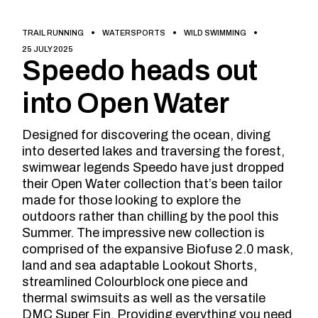
TRAIL RUNNING
WATERSPORTS
WILD SWIMMING
25 JULY 2025
Speedo heads out
into Open Water
Designed for discovering the ocean, diving
into deserted lakes and traversing the forest,
swimwear legends Speedo have just dropped
their Open Water collection that’s been tailor
made for those looking to explore the
outdoors rather than chilling by the pool this
Summer. The impressive new collection is
comprised of the expansive Biofuse 2.0 mask,
land and sea adaptable Lookout Shorts,
streamlined Colourblock one piece and
thermal swimsuits as well as the versatile
DMC Super Fin. Providing everything you need