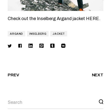
Check out the Inselberg Argand jacket
HERE
.
ARGAND
INSELBERG
JACKET
PREV
NEXT
Search