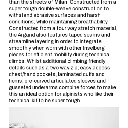
than the streets of Milan. Constructed from a
super tough double-weave construction to
withstand abrasive surfaces and harsh
conditions, while maintaining breathability.
Constructed from a four way stretch material,
the Argand also features taped seams and
streamline layering in order to integrate
smoothly when worn with other Inselberg
pieces for efficient mobility during technical
climbs. Whilst additional climbing friendly
details such as a two way zip, easy access
chest/hand pockets, laminated cuffs and
hems, pre-curved articulated sleeves and
gusseted underarms combine forces to make
this an ideal option for alpinists who like their
technical kit to be super tough.