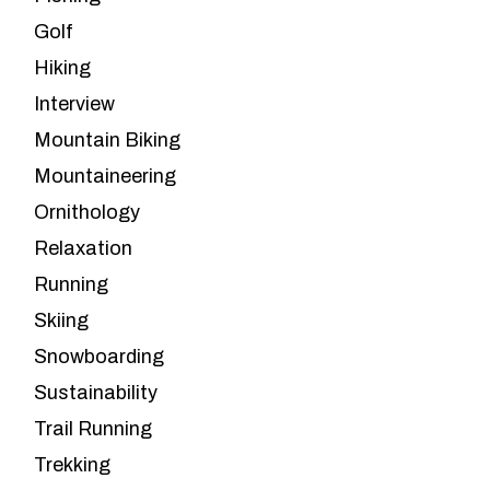
Golf
Hiking
Interview
Mountain Biking
Mountaineering
Ornithology
Relaxation
Running
Skiing
Snowboarding
Sustainability
Trail Running
Trekking