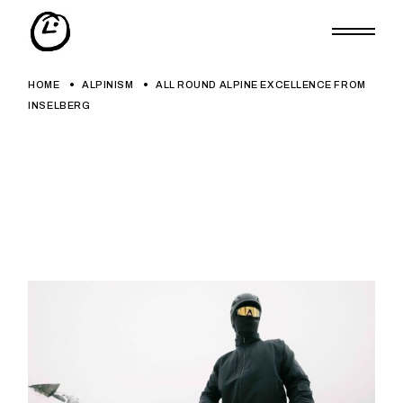
Skip
to
the
content
HOME
ALPINISM
ALL ROUND ALPINE EXCELLENCE FROM
INSELBERG