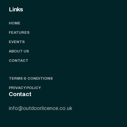
Links
HOME
FEATURES
EVENTS
ABOUT US
CONTACT
TERMS & CONDITIONS
PRIVACY POLICY
Contact
info@outdoorlicence.co.uk