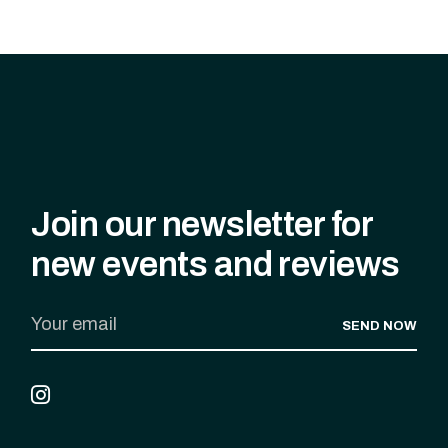
Join our newsletter for
new events and reviews
SEND NOW