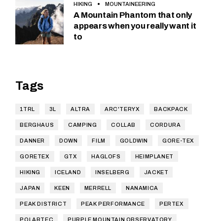
HIKING
MOUNTAINEERING
A Mountain Phantom that only
appears when you really want it
to
Tags
1TRL
3L
ALTRA
ARC'TERYX
BACKPACK
BERGHAUS
CAMPING
COLLAB
CORDURA
DANNER
DOWN
FILM
GOLDWIN
GORE-TEX
GORETEX
GTX
HAGLOFS
HEIMPLANET
HIKING
ICELAND
INSELBERG
JACKET
JAPAN
KEEN
MERRELL
NANAMICA
PEAK DISTRICT
PEAK PERFORMANCE
PERTEX
POLARTEC
PURPLE MOUNTAIN OBSERVATORY