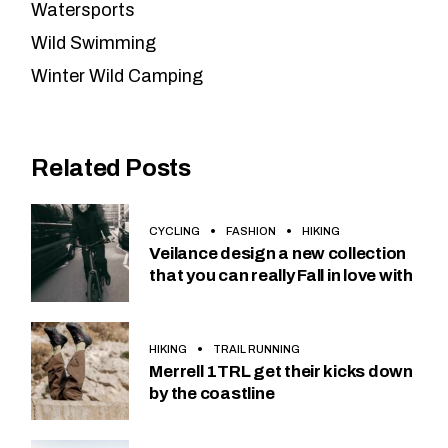
Watersports
Wild Swimming
Winter Wild Camping
Related Posts
CYCLING
FASHION
HIKING
Veilance design a new collection
that you can really Fall in love with
HIKING
TRAIL RUNNING
Merrell 1TRL get their kicks down
by the coastline