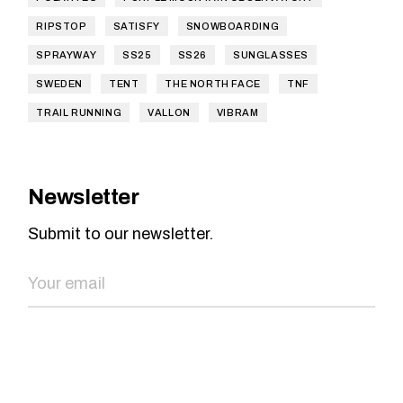
RIPSTOP
SATISFY
SNOWBOARDING
SPRAYWAY
SS25
SS26
SUNGLASSES
SWEDEN
TENT
THE NORTH FACE
TNF
TRAIL RUNNING
VALLON
VIBRAM
Newsletter
Submit to our newsletter.
SEND NOW