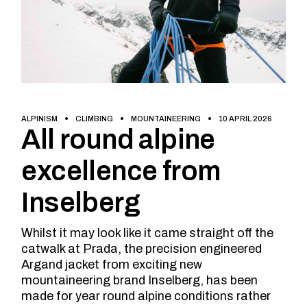
ALPINISM
CLIMBING
MOUNTAINEERING
10 APRIL 2026
All round alpine
excellence from
Inselberg
Whilst it may look like it came straight off the
catwalk at Prada, the precision engineered
Argand jacket from exciting new
mountaineering brand Inselberg, has been
made for year round alpine conditions rather