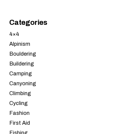
Categories
4×4
Alpinism
Bouldering
Buildering
Camping
Canyoning
Climbing
Cycling
Fashion
First Aid
Fishing