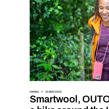
HIKING
30 MAY 2025
Smartwool, OUTO 