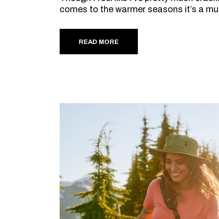
comes to the warmer seasons it’s a mu
READ MORE