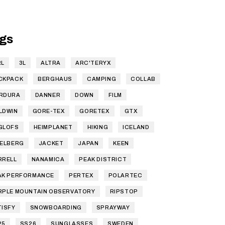
gs
RL
3L
ALTRA
ARC'TERYX
CKPACK
BERGHAUS
CAMPING
COLLAB
RDURA
DANNER
DOWN
FILM
LDWIN
GORE-TEX
GORETEX
GTX
GLOFS
HEIMPLANET
HIKING
ICELAND
SELBERG
JACKET
JAPAN
KEEN
RRELL
NANAMICA
PEAK DISTRICT
AK PERFORMANCE
PERTEX
POLARTEC
RPLE MOUNTAIN OBSERVATORY
RIPSTOP
TISFY
SNOWBOARDING
SPRAYWAY
25
SS26
SUNGLASSES
SWEDEN