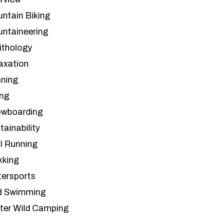
ntain Biking
ntaineering
ithology
axation
ning
ing
wboarding
tainability
il Running
kking
ersports
d Swimming
ter Wild Camping