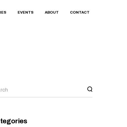
RES
EVENTS
ABOUT
CONTACT
rch
tegories