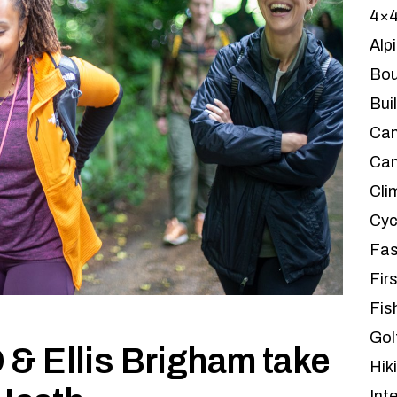
4×
Alp
Bou
Bui
Ca
Can
Cli
Cyc
Fas
Firs
Fis
Gol
& Ellis Brigham take
Hik
Int