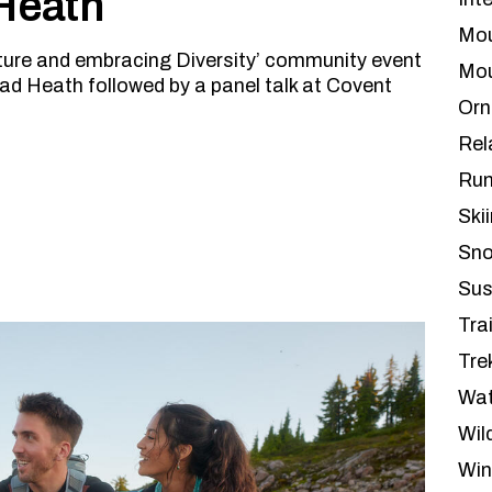
 Heath
Mou
ture and embracing Diversity’ community event
Mou
ad Heath followed by a panel talk at Covent
Orn
Rel
Run
Ski
Sno
Sus
Tra
Tre
Wat
Wil
Win