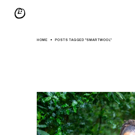
Skip
to
the
content
HOME
POSTS TAGGED "SMARTWOOL"