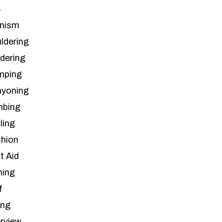
4
inism
ldering
ldering
mping
yoning
mbing
ling
hion
t Aid
hing
f
ing
erview