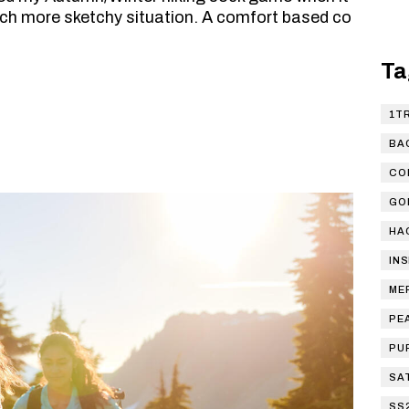
ch more sketchy situation. A comfort based co
Ta
1T
BA
CO
GO
HA
IN
ME
PE
PU
SA
SS