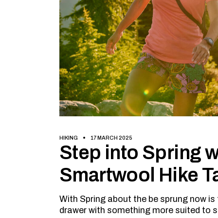
HIKING
17 MARCH 2025
Step into Spring wi
Smartwool Hike T
With Spring about the be sprung now is 
drawer with something more suited to 