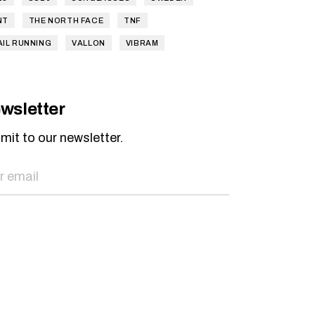
NT
THE NORTH FACE
TNF
AIL RUNNING
VALLON
VIBRAM
wsletter
mit to our newsletter.
SEND NOW