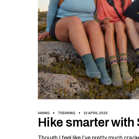
HIKING
TREKKING
10 APRIL 2025
Hike smarter wit
Though I feel like I’ve pretty much cra