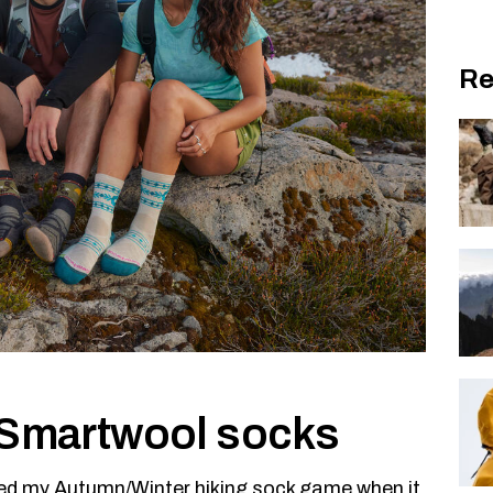
Re
h Smartwool socks
cked my Autumn/Winter hiking sock game when it