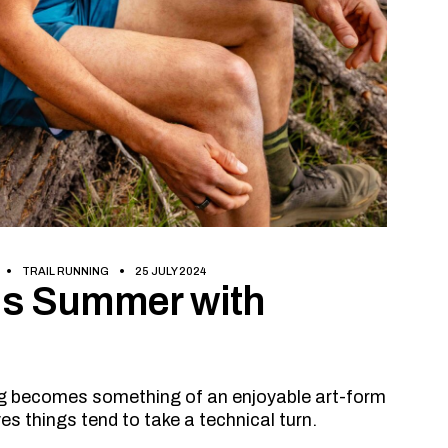
TRAIL RUNNING
25 JULY 2024
his Summer with
ing becomes something of an enjoyable art-form
s things tend to take a technical turn.