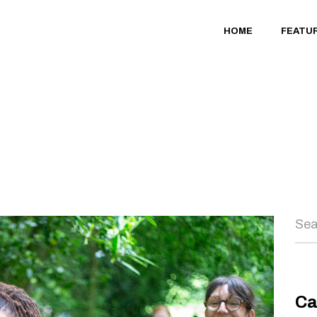
HOME
FEATU
Sea
Ca