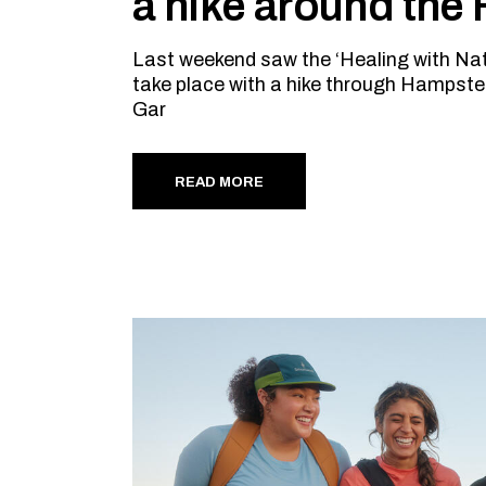
a hike around the
Last weekend saw the ‘Healing with Na
take place with a hike through Hampste
Gar
READ MORE