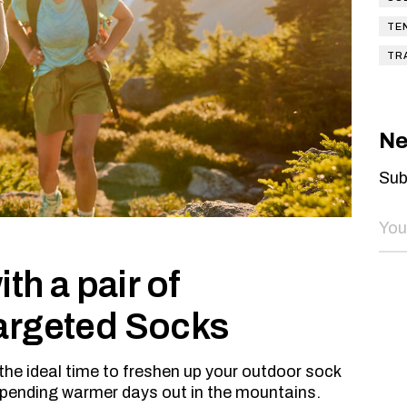
TE
TR
Ne
Sub
th a pair of
argeted Socks
the ideal time to freshen up your outdoor sock
spending warmer days out in the mountains.