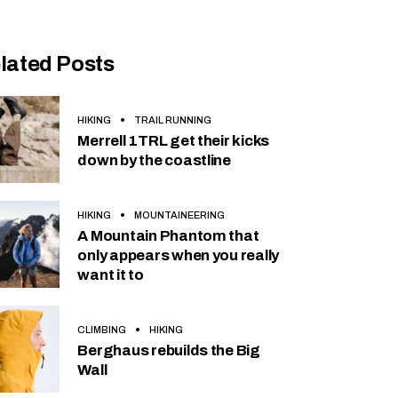
lated Posts
HIKING
TRAIL RUNNING
Merrell 1TRL get their kicks
down by the coastline
HIKING
MOUNTAINEERING
A Mountain Phantom that
only appears when you really
want it to
CLIMBING
HIKING
Berghaus rebuilds the Big
Wall