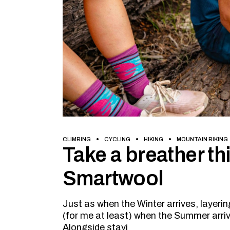
CLIMBING
CYCLING
HIKING
MOUNTAIN BIKING
Take a breather t
Smartwool
Just as when the Winter arrives, layer
(for me at least) when the Summer arrive
Alongside stayi