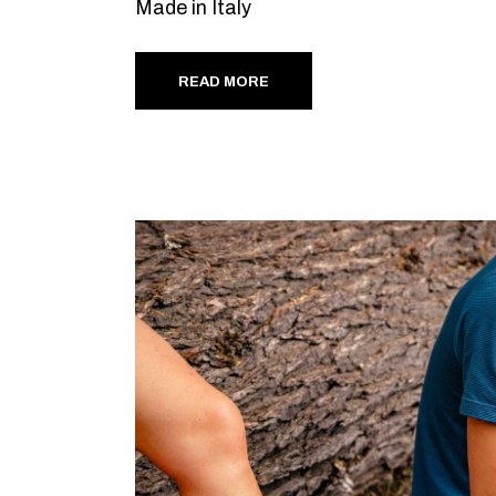
Made in Italy
READ MORE