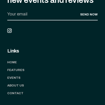
SEND NOW
Links
HOME
FEATURES
EVENTS
ABOUT US
CONTACT