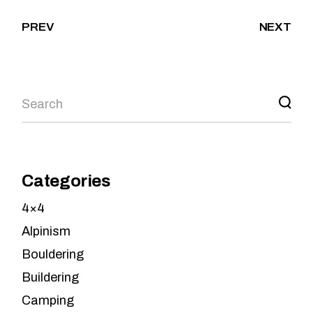
PREV
NEXT
Search
Categories
4×4
Alpinism
Bouldering
Buildering
Camping