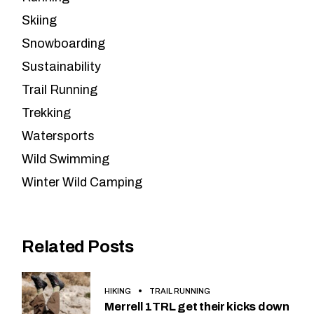
Skiing
Snowboarding
Sustainability
Trail Running
Trekking
Watersports
Wild Swimming
Winter Wild Camping
Related Posts
HIKING
TRAIL RUNNING
Merrell 1TRL get their kicks down