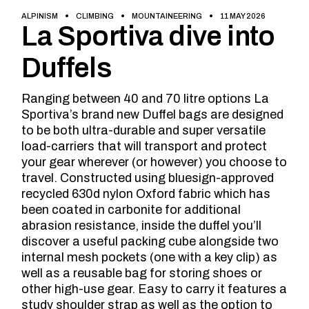
ALPINISM
CLIMBING
MOUNTAINEERING
11 MAY 2026
La Sportiva dive into
Duffels
Ranging between 40 and 70 litre options La
Sportiva’s brand new Duffel bags are designed
to be both ultra-durable and super versatile
load-carriers that will transport and protect
your gear wherever (or however) you choose to
travel. Constructed using bluesign-approved
recycled 630d nylon Oxford fabric which has
been coated in carbonite for additional
abrasion resistance, inside the duffel you’ll
discover a useful packing cube alongside two
internal mesh pockets (one with a key clip) as
well as a reusable bag for storing shoes or
other high-use gear. Easy to carry it features a
study shoulder strap as well as the option to