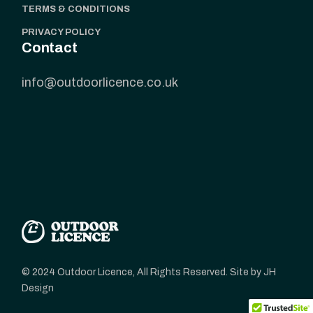
TERMS & CONDITIONS
PRIVACY POLICY
Contact
info@outdoorlicence.co.uk
© 2024 Outdoor Licence, All Rights Reserved. Site by JH
Design