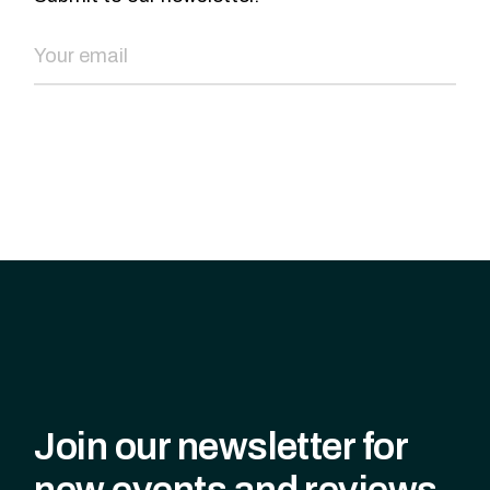
SEND NOW
Join our newsletter for
new events and reviews