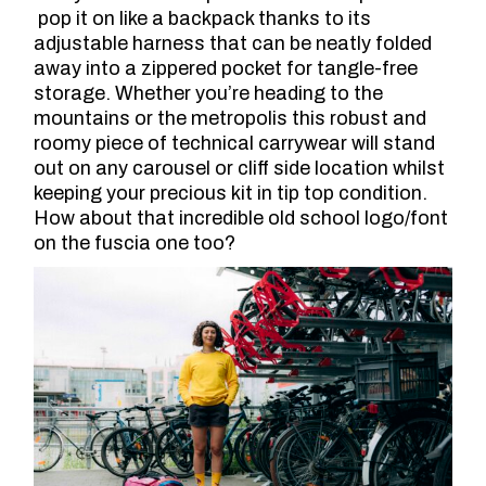
pop it on like a backpack thanks to its
adjustable harness that can be neatly folded
away into a zippered pocket for tangle-free
storage. Whether you’re heading to the
mountains or the metropolis this robust and
roomy piece of technical carrywear will stand
out on any carousel or cliff side location whilst
keeping your precious kit in tip top condition.
How about that incredible old school logo/font
on the fuscia one too?