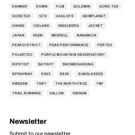
DANNER
DOWN
FILM
GOLDWIN
GORE-TEX
GORETEX
GTX
HAGLOFS
HEIMPLANET
HIKING
ICELAND
INSELBERG
JACKET
JAPAN
KEEN
MERRELL
NANAMICA
PEAK DISTRICT
PEAK PERFORMANCE
PERTEX
POLARTEC
PURPLE MOUNTAIN OBSERVATORY
RIPSTOP
SATISFY
SNOWBOARDING
SPRAYWAY
SS25
SS26
SUNGLASSES
SWEDEN
TENT
THE NORTH FACE
TNF
TRAIL RUNNING
VALLON
VIBRAM
Newsletter
Submit to our newsletter.