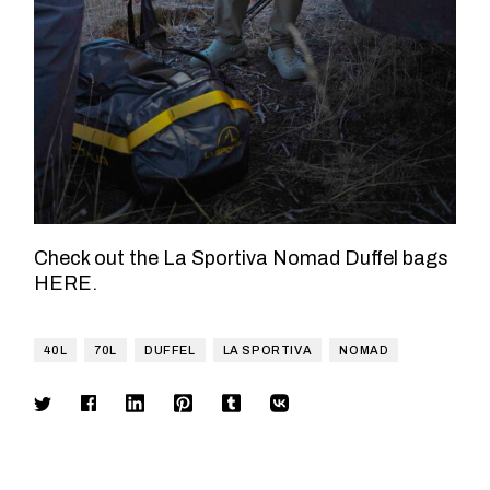
Check out the La Sportiva Nomad Duffel bags
HERE
.
40L
70L
DUFFEL
LA SPORTIVA
NOMAD