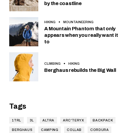
by the coastline
HIKING
MOUNTAINEERING
A Mountain Phantom that only
appears when you really want it
to
CLIMBING
HIKING
Berghaus rebuilds the Big Wall
Tags
1TRL
3L
ALTRA
ARC'TERYX
BACKPACK
BERGHAUS
CAMPING
COLLAB
CORDURA