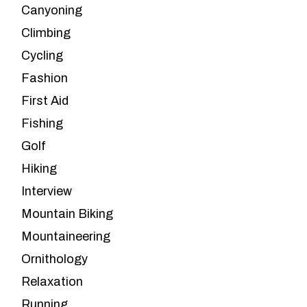
Canyoning
Climbing
Cycling
Fashion
First Aid
Fishing
Golf
Hiking
Interview
Mountain Biking
Mountaineering
Ornithology
Relaxation
Running