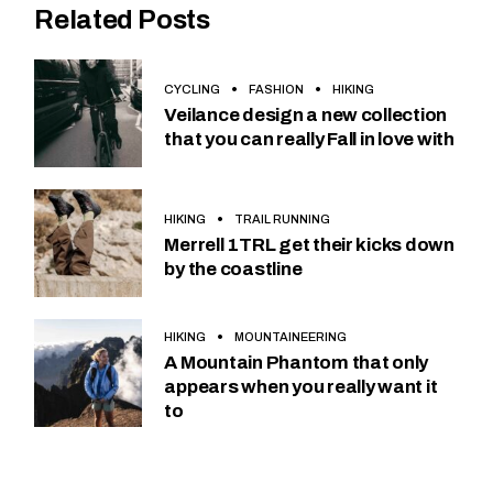
Related Posts
CYCLING
FASHION
HIKING
Veilance design a new collection
that you can really Fall in love with
HIKING
TRAIL RUNNING
Merrell 1TRL get their kicks down
by the coastline
HIKING
MOUNTAINEERING
A Mountain Phantom that only
appears when you really want it
to