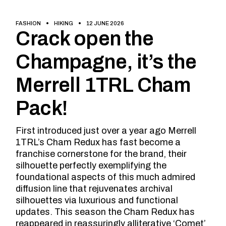
FASHION
HIKING
12 JUNE 2026
Crack open the
Champagne, it’s the
Merrell 1TRL Cham
Pack!
First introduced just over a year ago Merrell
1TRL’s Cham Redux has fast become a
franchise cornerstone for the brand, their
silhouette perfectly exemplifying the
foundational aspects of this much admired
diffusion line that rejuvenates archival
silhouettes via luxurious and functional
updates. This season the Cham Redux has
reappeared in reassuringly alliterative ‘Comet’