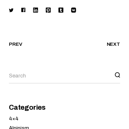
PREV
NEXT
Search
Categories
4×4
Alpinism