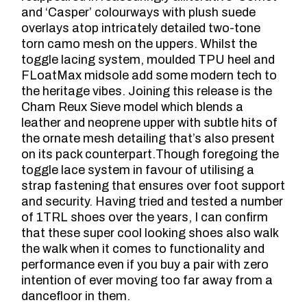
and ‘Casper’ colourways with plush suede
overlays atop intricately detailed two-tone
torn camo mesh on the uppers. Whilst the
toggle lacing system, moulded TPU heel and
FLoatMax midsole add some modern tech to
the heritage vibes. Joining this release is the
Cham Reux Sieve model which blends a
leather and neoprene upper with subtle hits of
the ornate mesh detailing that’s also present
on its pack counterpart.Though foregoing the
toggle lace system in favour of utilising a
strap fastening that ensures over foot support
and security. Having tried and tested a number
of 1TRL shoes over the years, I can confirm
that these super cool looking shoes also walk
the walk when it comes to functionality and
performance even if you buy a pair with zero
intention of ever moving too far away from a
dancefloor in them.