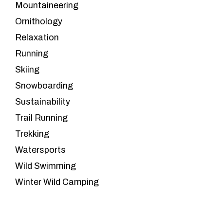
Mountaineering
Ornithology
Relaxation
Running
Skiing
Snowboarding
Sustainability
Trail Running
Trekking
Watersports
Wild Swimming
Winter Wild Camping