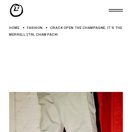
Skip
to
the
content
HOME
FASHION
CRACK OPEN THE CHAMPAGNE, IT’S THE
MERRELL 1TRL CHAM PACK!