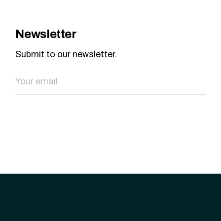
Newsletter
Submit to our newsletter.
SEND NOW