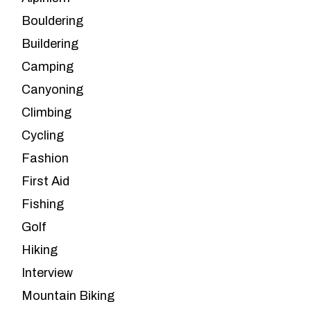
Bouldering
Buildering
Camping
Canyoning
Climbing
Cycling
Fashion
First Aid
Fishing
Golf
Hiking
Interview
Mountain Biking