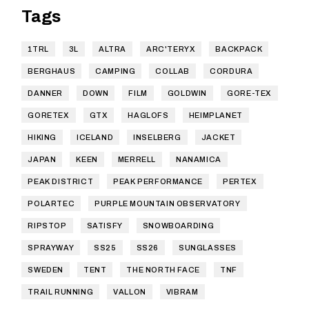
Tags
1TRL
3L
ALTRA
ARC'TERYX
BACKPACK
BERGHAUS
CAMPING
COLLAB
CORDURA
DANNER
DOWN
FILM
GOLDWIN
GORE-TEX
GORETEX
GTX
HAGLOFS
HEIMPLANET
HIKING
ICELAND
INSELBERG
JACKET
JAPAN
KEEN
MERRELL
NANAMICA
PEAK DISTRICT
PEAK PERFORMANCE
PERTEX
POLARTEC
PURPLE MOUNTAIN OBSERVATORY
RIPSTOP
SATISFY
SNOWBOARDING
SPRAYWAY
SS25
SS26
SUNGLASSES
SWEDEN
TENT
THE NORTH FACE
TNF
TRAIL RUNNING
VALLON
VIBRAM