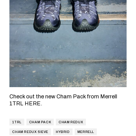
Check out the new Cham Pack from Merrell
1TRL
HERE
.
1TRL
CHAM PACK
CHAM REDUX
CHAM REDUX SIEVE
HYBRID
MERRELL