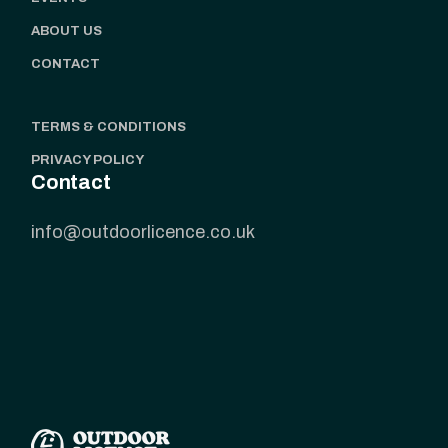
ABOUT US
CONTACT
TERMS & CONDITIONS
PRIVACY POLICY
Contact
info@outdoorlicence.co.uk