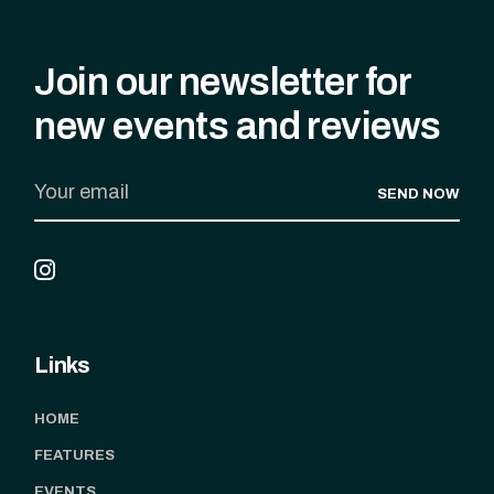
Join our newsletter for
new events and reviews
SEND NOW
Links
HOME
FEATURES
EVENTS